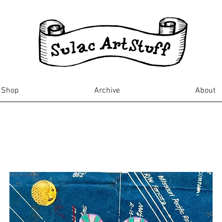
Shop
Archive
About