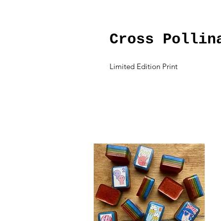
Cross Pollin
Limited Edition Print