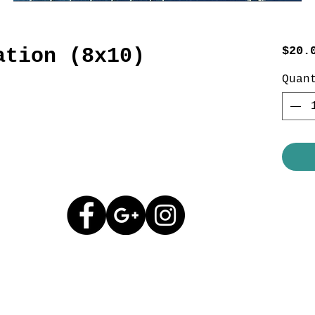
ation (8x10)
$20.
Quan