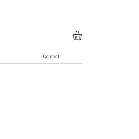
Contact