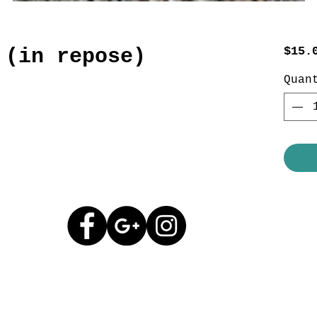
 (in repose)
$15.
Quan