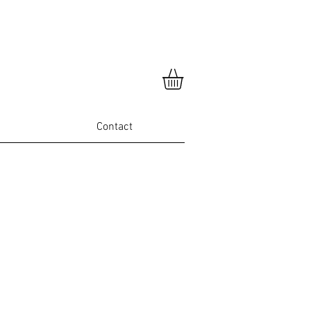
Contact