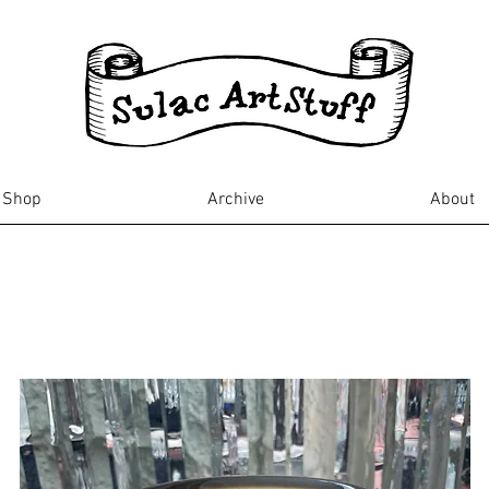
Shop
Archive
About