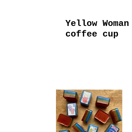
Yellow Woman
coffee cup