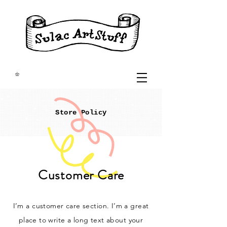
Store Policy
Customer Care
I’m a customer care section. I’m a great
place to write a long text about your