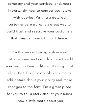
company and your services, and, most
importantly, how to contact your store
with queries. Writing a detailed
customer care policy is a great way to
build trust and reassure your customers
that they can buy with confidence.
I'm the second paragraph in your
customer care section. Click here to add
your own text and edit me. It’s easy. Just
click “Edit Text” or double click me to
add details about your policy and make
changes to the font. I’m a great place
for you to tell a story and let your users
know a little more about you