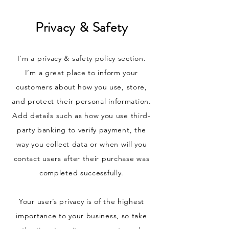
Privacy & Safety
I’m a privacy & safety policy section.
I’m a great place to inform your
customers about how you use, store,
and protect their personal information.
Add details such as how you use third-
party banking to verify payment, the
way you collect data or when will you
contact users after their purchase was
completed successfully.
Your user’s privacy is of the highest
importance to your business, so take